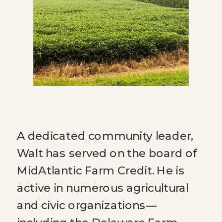
A dedicated community leader,
Walt has served on the board of
MidAtlantic Farm Credit. He is
active in numerous agricultural
and civic organizations—