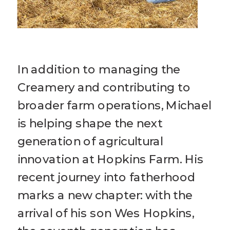
In addition to managing the
Creamery and contributing to
broader farm operations, Michael
is helping shape the next
generation of agricultural
innovation at Hopkins Farm. His
recent journey into fatherhood
marks a new chapter: with the
arrival of his son Wes Hopkins,