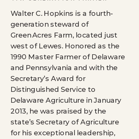
Walter C. Hopkins is a fourth-
generation steward of
Green Acres Farm, located just
west of Lewes. Honored as the
1990 Master Farmer of Delaware
and Pennsylvania and with the
Secretary’s Award for
Distinguished Service to
Delaware Agriculture in January
2013, he was praised by the
state’s Secretary of Agriculture
for his exceptional leadership,