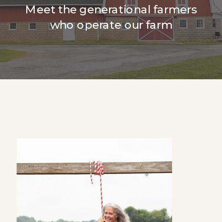
Meet the generational farmers
who operate our farm