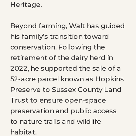
Heritage.
Beyond farming, Walt has guided
his family’s transition toward
conservation. Following the
retirement of the dairy herd in
2022, he supported the sale of a
52-acre parcel known as Hopkins
Preserve to Sussex County Land
Trust to ensure open-space
preservation and public access
to nature trails and wildlife
habitat.