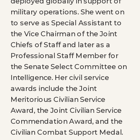
deployed globally in support of
military operations. She went on
to serve as Special Assistant to
the Vice Chairman of the Joint
Chiefs of Staff and later as a
Professional Staff Member for
the Senate Select Committee on
Intelligence. Her civil service
awards include the Joint
Meritorious Civilian Service
Award, the Joint Civilian Service
Commendation Award, and the
Civilian Combat Support Medal.