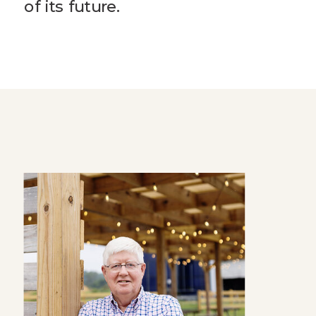
of its future.