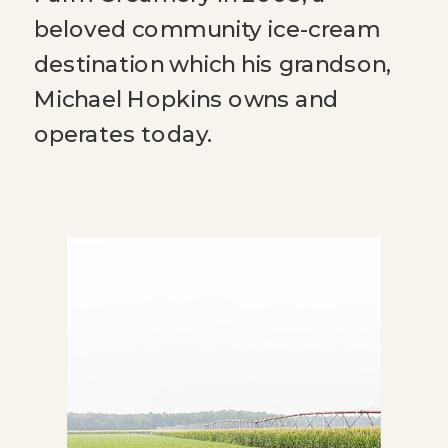
beloved community ice-cream
destination which his grandson,
Michael Hopkins owns and
operates today.