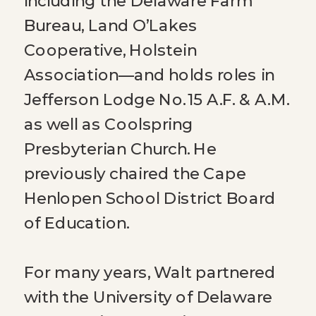
including the Delaware Farm
Bureau, Land O’Lakes
Cooperative, Holstein
Association—and holds roles in
Jefferson Lodge No. 15 A.F. & A.M.
as well as Coolspring
Presbyterian Church. He
previously chaired the Cape
Henlopen School District Board
of Education.
For many years, Walt partnered
with the University of Delaware