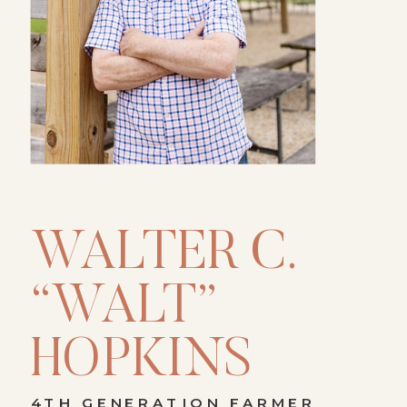
WALTER C.
“WALT”
HOPKINS
4TH GENERATION FARMER