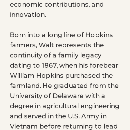
economic contributions, and
innovation.
Born into a long line of Hopkins
farmers, Walt represents the
continuity of a family legacy
dating to 1867, when his forebear
William Hopkins purchased the
farmland. He graduated from the
University of Delaware with a
degree in agricultural engineering
and served in the U.S. Army in
Vietnam before returning to lead