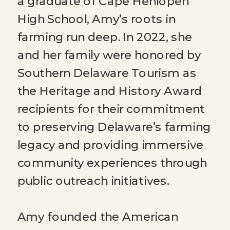
a graduate of Cape Henlopen
High School, Amy’s roots in
farming run deep. In 2022, she
and her family were honored by
Southern Delaware Tourism as
the Heritage and History Award
recipients for their commitment
to preserving Delaware’s farming
legacy and providing immersive
community experiences through
public outreach initiatives.
Amy founded the American