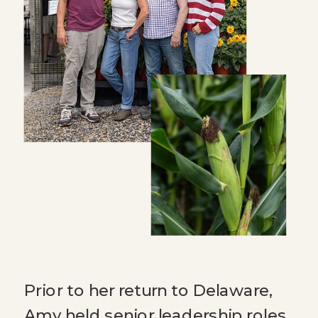
Prior to her return to Delaware,
Amy held senior leadership roles