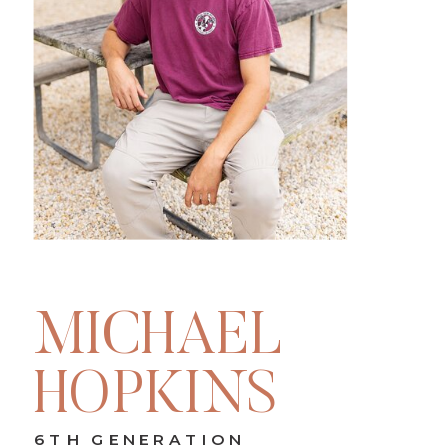
MICHAEL
HOPKINS
6TH GENERATION