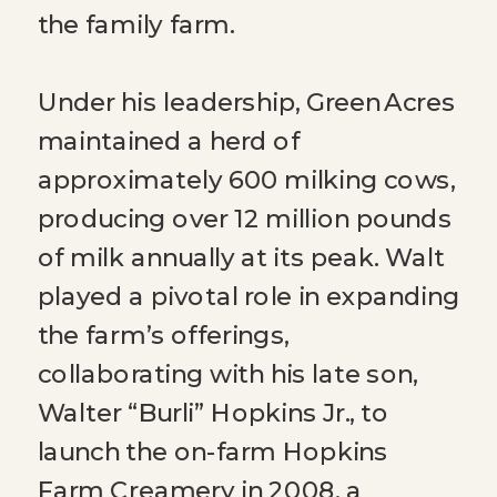
the family farm.
Under his leadership, Green Acres
maintained a herd of
approximately 600 milking cows,
producing over 12 million pounds
of milk annually at its peak. Walt
played a pivotal role in expanding
the farm’s offerings,
collaborating with his late son,
Walter “Burli” Hopkins Jr., to
launch the on-farm Hopkins
Farm Creamery in 2008, a