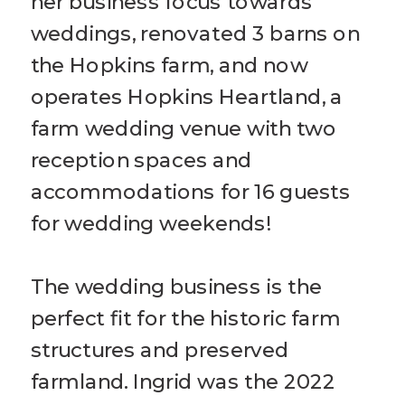
her business focus towards
weddings, renovated 3 barns on
the Hopkins farm, and now
operates Hopkins Heartland, a
farm wedding venue with two
reception spaces and
accommodations for 16 guests
for wedding weekends!
The wedding business is the
perfect fit for the historic farm
structures and preserved
farmland. Ingrid was the 2022