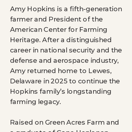
Amy Hopkins is a fifth-generation
farmer and President of the
American Center for Farming
Heritage. After a distinguished
career in national security and the
defense and aerospace industry,
Amy returned home to Lewes,
Delaware in 2025 to continue the
Hopkins family’s longstanding
farming legacy.
Raised on Green Acres Farm and