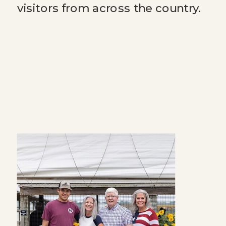
visitors from across the country.