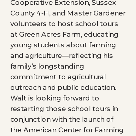
Cooperative Extension, Sussex
County 4-H, and Master Gardener
volunteers to host school tours
at Green Acres Farm, educating
young students about farming
and agriculture—reflecting his
family’s longstanding
commitment to agricultural
outreach and public education.
Walt is looking forward to
restarting those school tours in
conjunction with the launch of
the American Center for Farming