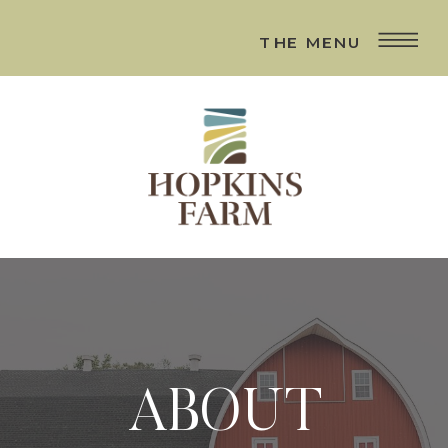
THE MENU
ABOUT