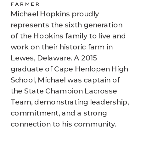
FARMER
Michael Hopkins proudly
represents the sixth generation
of the Hopkins family to live and
work on their historic farm in
Lewes, Delaware. A 2015
graduate of Cape Henlopen High
School, Michael was captain of
the State Champion Lacrosse
Team, demonstrating leadership,
commitment, and a strong
connection to his community.