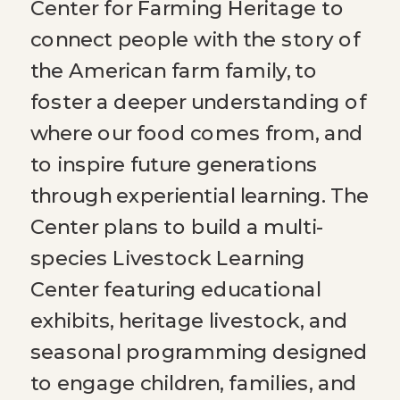
Center for Farming Heritage to
connect people with the story of
the American farm family, to
foster a deeper understanding of
where our food comes from, and
to inspire future generations
through experiential learning. The
Center plans to build a multi-
species Livestock Learning
Center featuring educational
exhibits, heritage livestock, and
seasonal programming designed
to engage children, families, and