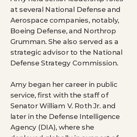
at several National Defense and
Aerospace companies, notably,
Boeing Defense, and Northrop
Grumman. She also served as a
strategic advisor to the National
Defense Strategy Commission.
Amy began her career in public
service, first with the staff of
Senator William V. Roth Jr. and
later in the Defense Intelligence
Agency (DIA), where she