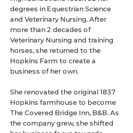
degrees in Equestrian Science
and Veterinary Nursing. After
more than 2 decades of
Veterinary Nursing and training
horses, she returned to the
Hopkins Farm to create a
business of her own.
She renovated the original 1837
Hopkins farmhouse to become
The Covered Bridge Inn, B&B. As
the company grew, she shifted