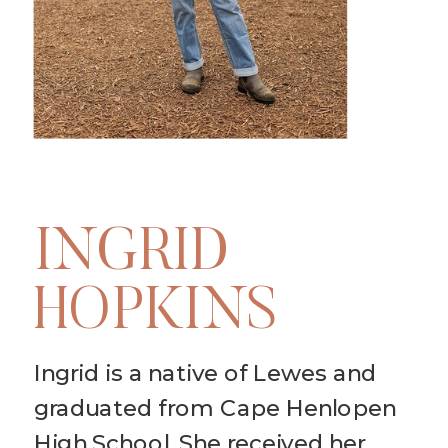
INGRID
HOPKINS
Ingrid is a native of Lewes and
graduated from Cape Henlopen
High School. She received her