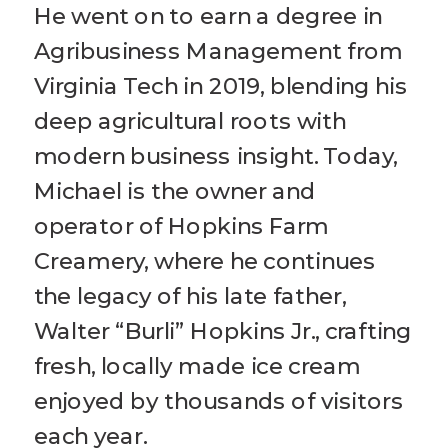
He went on to earn a degree in
Agribusiness Management from
Virginia Tech in 2019, blending his
deep agricultural roots with
modern business insight. Today,
Michael is the owner and
operator of Hopkins Farm
Creamery, where he continues
the legacy of his late father,
Walter “Burli” Hopkins Jr., crafting
fresh, locally made ice cream
enjoyed by thousands of visitors
each year.