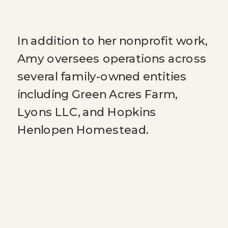
In addition to her nonprofit work,
Amy oversees operations across
several family-owned entities
including Green Acres Farm,
Lyons LLC, and Hopkins
Henlopen Homestead.