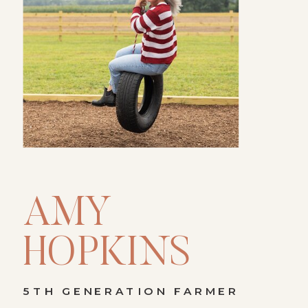
AMY
HOPKINS
5TH GENERATION FARMER