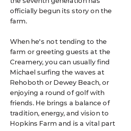
the seventh generation has
officially begun its story on the
farm.
When he's not tending to the
farm or greeting guests at the
Creamery, you can usually find
Michael surfing the waves at
Rehoboth or Dewey Beach, or
enjoying a round of golf with
friends. He brings a balance of
tradition, energy, and vision to
Hopkins Farm and is a vital part